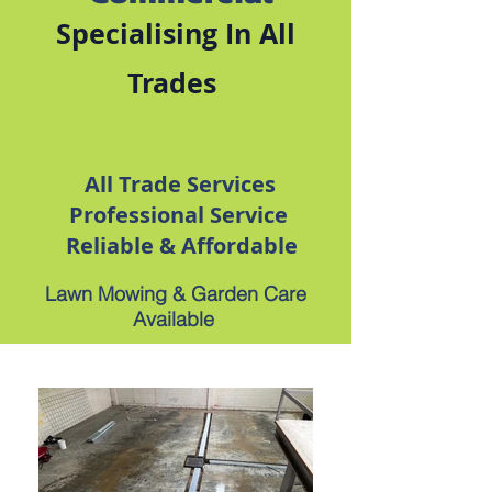
Specialising In All
Trades
All Trade Services
Professional Service
Reliable & Affordable
Lawn Mowing & Garden Care
Available