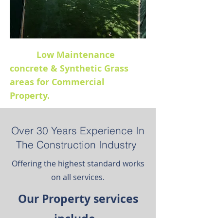
Low Maintenance
concrete & Synthetic Grass
areas for Commercial
Property.
Over 30 Years Experience In
The Construction Industry
Offering the highest standard works
on all services.
Our Property services