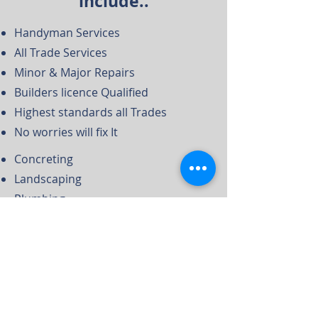
include..
Handyman Services
All Trade Services
Minor & Major Repairs
Builders licence Qualified
Highest standards all Trades
No worries will fix It
Concreting
Landscaping
Plumbing
Electrical
Plastering
Carpentry
Internal Strip Outs
Demolition Services