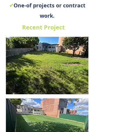
✔
One-of projects or contract
work.
Recent Project