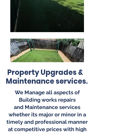
Property Upgrades &
Maintenance services.
We Manage all aspects of
Building works repairs
and
Maintenance
services
whether its
major
or minor in a
timely and
professional
manner
at compet
itive prices with high