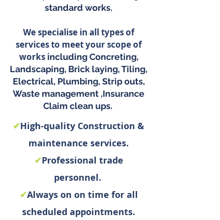
standard works.
We specialise in all types of
services to meet your scope of
work
s i
ncluding
Co
ncreting,
Landscaping, Brick laying, Tiling,
Electrical, Plumbing, S
trip outs,
Waste management ,
Insurance
Claim clean ups.
✔
High-quality Construction &
maintenance services.
✔
Professional trade
personnel.
✔
Always on on time for all
scheduled appointments.