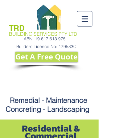
TRD
BUILDING SERVICES PTY
LTD
ABN:
19 617 613 975
Builders Licence No: 179583C
Get A ​Free Quote
Call Us Today
9130 2421
Remedial - Maintenance
Concreting - Landscaping
Residential &
Commercial